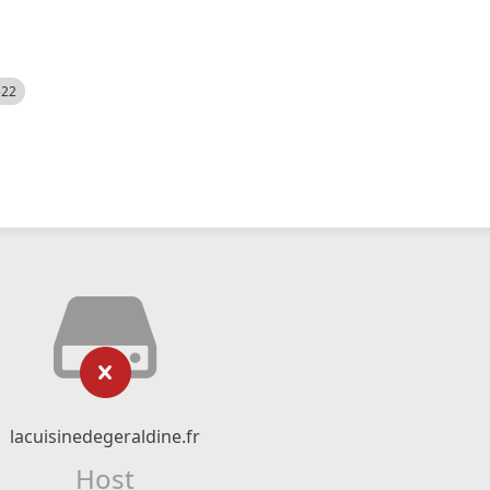
522
lacuisinedegeraldine.fr
Host