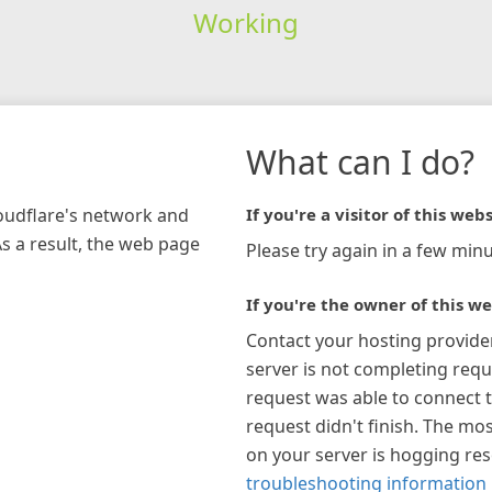
Working
What can I do?
loudflare's network and
If you're a visitor of this webs
As a result, the web page
Please try again in a few minu
If you're the owner of this we
Contact your hosting provide
server is not completing requ
request was able to connect t
request didn't finish. The mos
on your server is hogging re
troubleshooting information 