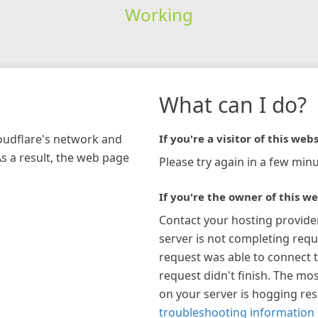
Working
What can I do?
loudflare's network and
If you're a visitor of this webs
As a result, the web page
Please try again in a few minu
If you're the owner of this we
Contact your hosting provide
server is not completing requ
request was able to connect t
request didn't finish. The mos
on your server is hogging re
troubleshooting information 