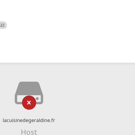
522
lacuisinedegeraldine.fr
Host