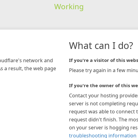
Working
What can I do?
loudflare's network and
If you're a visitor of this webs
As a result, the web page
Please try again in a few minu
If you're the owner of this we
Contact your hosting provide
server is not completing requ
request was able to connect t
request didn't finish. The mos
on your server is hogging re
troubleshooting information 