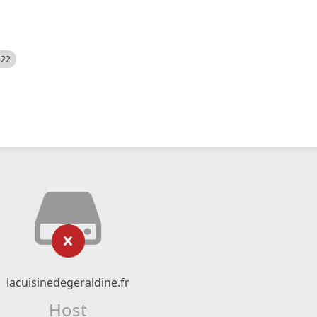
522
lacuisinedegeraldine.fr
Host