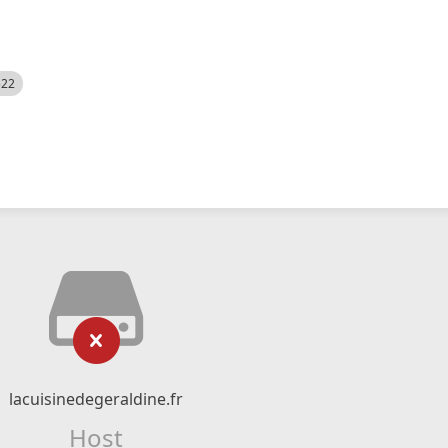
522
lacuisinedegeraldine.fr
Host