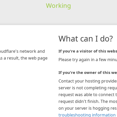
Working
What can I do?
loudflare's network and
If you're a visitor of this webs
As a result, the web page
Please try again in a few minu
If you're the owner of this we
Contact your hosting provide
server is not completing requ
request was able to connect t
request didn't finish. The mos
on your server is hogging re
troubleshooting information 