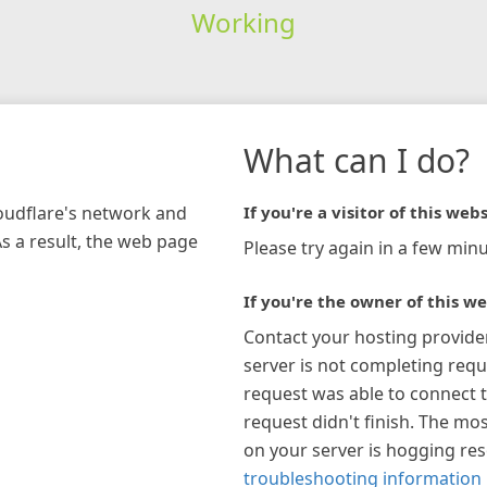
Working
What can I do?
loudflare's network and
If you're a visitor of this webs
As a result, the web page
Please try again in a few minu
If you're the owner of this we
Contact your hosting provide
server is not completing requ
request was able to connect t
request didn't finish. The mos
on your server is hogging re
troubleshooting information 