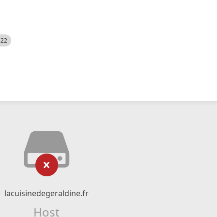
522
lacuisinedegeraldine.fr
Host