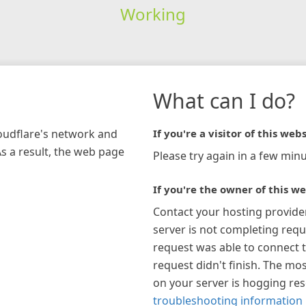
Working
What can I do?
loudflare's network and
If you're a visitor of this webs
As a result, the web page
Please try again in a few minu
If you're the owner of this we
Contact your hosting provide
server is not completing requ
request was able to connect t
request didn't finish. The mos
on your server is hogging re
troubleshooting information 