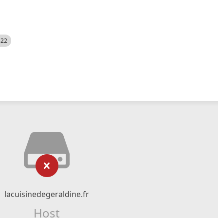
522
lacuisinedegeraldine.fr
Host