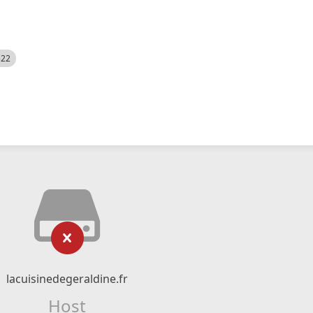
522
lacuisinedegeraldine.fr
Host