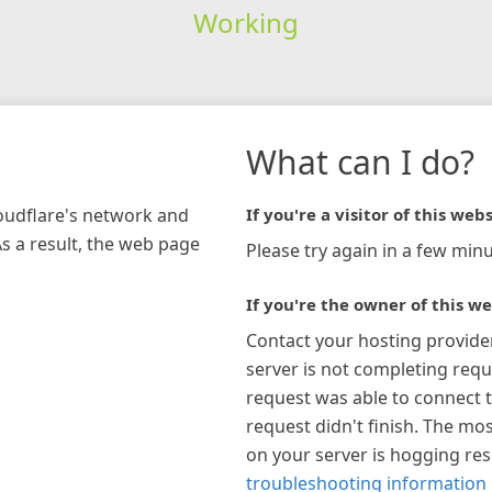
Working
What can I do?
loudflare's network and
If you're a visitor of this webs
As a result, the web page
Please try again in a few minu
If you're the owner of this we
Contact your hosting provide
server is not completing requ
request was able to connect t
request didn't finish. The mos
on your server is hogging re
troubleshooting information 