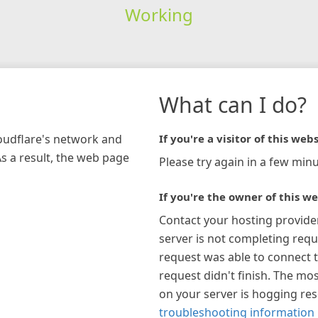
Working
What can I do?
loudflare's network and
If you're a visitor of this webs
As a result, the web page
Please try again in a few minu
If you're the owner of this we
Contact your hosting provide
server is not completing requ
request was able to connect t
request didn't finish. The mos
on your server is hogging re
troubleshooting information 