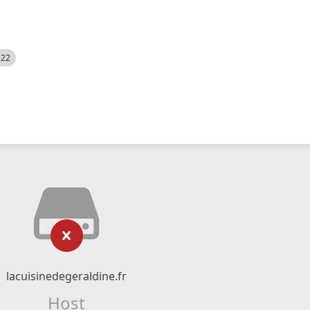
522
lacuisinedegeraldine.fr
Host