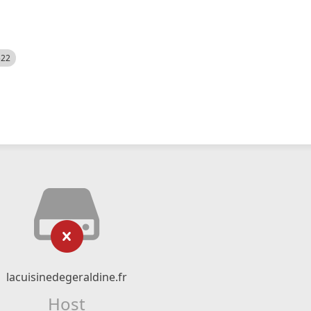
522
lacuisinedegeraldine.fr
Host