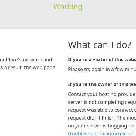
Working
What can I do?
loudflare's network and
If you're a visitor of this webs
As a result, the web page
Please try again in a few minu
If you're the owner of this we
Contact your hosting provide
server is not completing requ
request was able to connect t
request didn't finish. The mos
on your server is hogging re
troubleshooting information 